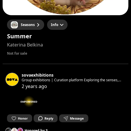
Seasons
Info
Summer
Katerina Belkina
Not for sale
sovaexhibitions
Group exhibitions | Curation platform Exploring the senses,
matter & society next: 23–24th May 🫧
2 years ago
EMPOWERED
Honor
Reply
Message
Honored by
3