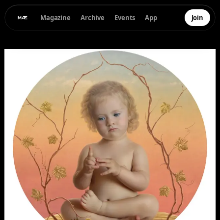
Magazine
Archive
Events
App
Join