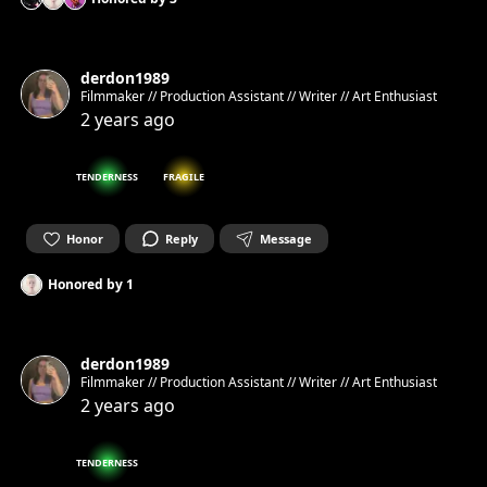
derdon1989
Filmmaker // Production Assistant // Writer // Art Enthusiast
2 years ago
TENDERNESS
FRAGILE
Honor
Reply
Message
Honored by
1
derdon1989
Filmmaker // Production Assistant // Writer // Art Enthusiast
2 years ago
TENDERNESS