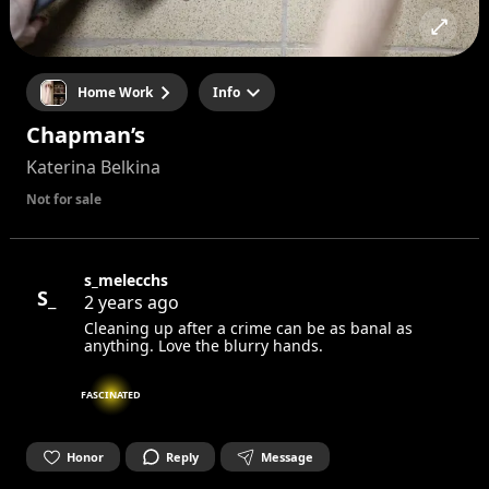
Home Work
Info
Chapman’s
Katerina Belkina
Not for sale
s_melecchs
S_
2 years ago
Cleaning up after a crime can be as banal as
anything. Love the blurry hands.
FASCINATED
Honor
Reply
Message