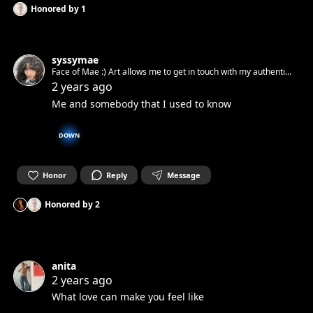
Honored by
1
syssymae
Face of Mae :) Art allows me to get in touch with my authentic
spirit and set it free. Can’t wait to get in touch with yours.☺︎
2 years ago
Me and somebody that I used to know
DOWN
Honor
Reply
Message
Honored by
2
anita
2 years ago
What love can make you feel like