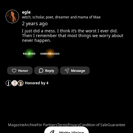
egle
witch, scholar, poet, dreamer and mama of Mae
2 years ago
I just did a mess. I think it’s the worst I ever did.
Then I remember that most things we worry about
never happen.
RELIEVED
EMBARRASSED
Honor
Reply
Message
J
Honored by
4
Magazine
Archive
For Partners
Terms
Privacy
Condition of Sale
Guarantee
Write Vision