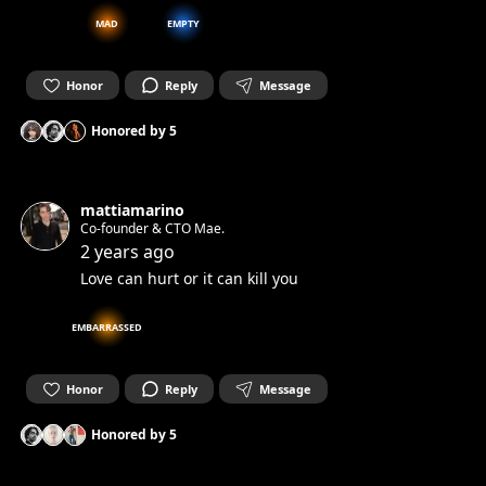
MAD
EMPTY
Honor
Reply
Message
Honored by
5
mattiamarino
Co-founder & CTO Mae.
2 years ago
Love can hurt or it can kill you
EMBARRASSED
Honor
Reply
Message
Honored by
5