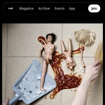
Magazine
Archive
Events
App
Join