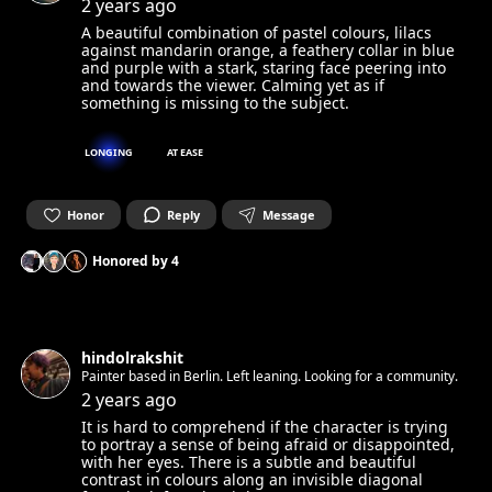
appreciator living in Berlin. Always looking for new faces and
2 years ago
stories to photograph.
A beautiful combination of pastel colours, lilacs
against mandarin orange, a feathery collar in blue
and purple with a stark, staring face peering into
and towards the viewer. Calming yet as if
something is missing to the subject.
LONGING
AT EASE
Honor
Reply
Message
Honored by
4
hindolrakshit
Painter based in Berlin. Left leaning. Looking for a community.
2 years ago
It is hard to comprehend if the character is trying
to portray a sense of being afraid or disappointed,
with her eyes. There is a subtle and beautiful
contrast in colours along an invisible diagonal