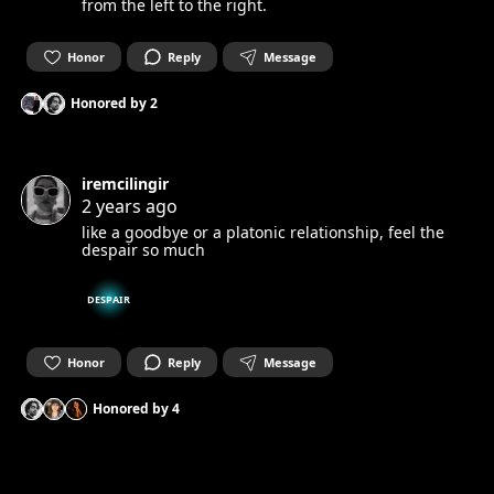
from the left to the right.
Honor
Reply
Message
Honored by
2
iremcilingir
2 years ago
like a goodbye or a platonic relationship, feel the
despair so much
DESPAIR
Honor
Reply
Message
Honored by
4