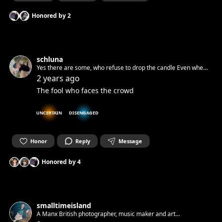
Honored by
2
schluna
Yes there are some, who refuse to drop the candle Even when
pushed into a dark cave and locked there behind a stone
2 years ago
The fool who faces the crowd
UNCERTAIN
DISENGAGED
Honor
Reply
Message
Honored by
4
smalltimeisland
A Manx British photographer, music maker and art