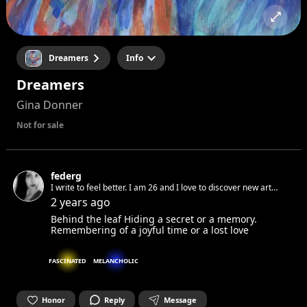
Dreamers
Info
Dreamers
Gina Donner
Not for sale
federg
I write to feel better. I am 26 and I love to discover new art
and way to express our emotion. I am passionate of art and
2 years ago
looking forward to meet new people.
Behind the leaf Hiding a secret or a memory.
Remembering of a joyful time or a lost love
FASCINATED
MELANCHOLIC
Honor
Reply
Message