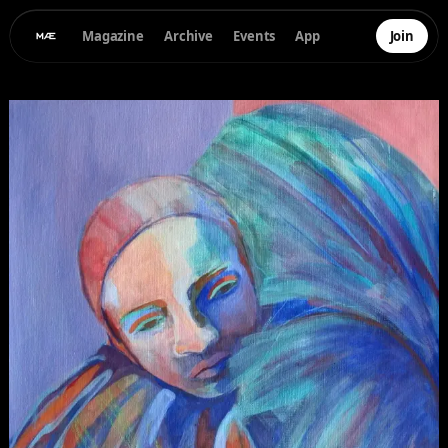
Magazine
Archive
Events
App
Join