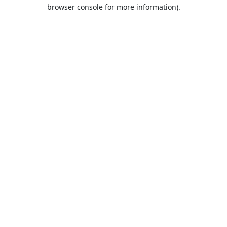
browser console for more information).