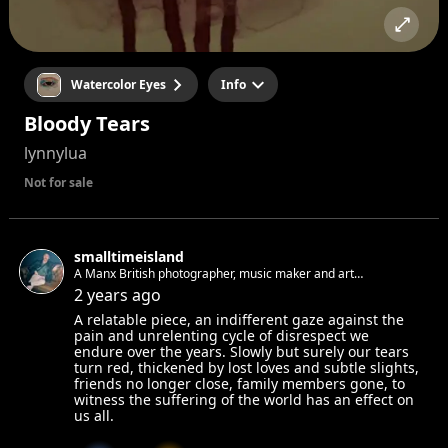
Watercolor Eyes
Info
Bloody Tears
lynnylua
Not for sale
smalltimeisland
A Manx British photographer, music maker and art
appreciator living in Berlin. Always looking for new faces and
2 years ago
stories to photograph.
A relatable piece, an indifferent gaze against the
pain and unrelenting cycle of disrespect we
endure over the years. Slowly but surely our tears
turn red, thickened by lost loves and subtle slights,
friends no longer close, family members gone, to
witness the suffering of the world has an effect on
us all.