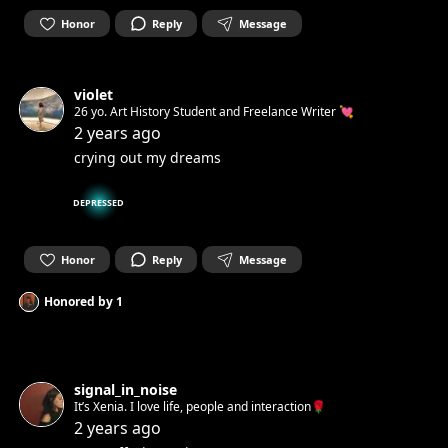
Honor
Reply
Message
violet
26 yo. Art History Student and Freelance Writer 💘
2 years ago
crying out my dreams
DEPRESSED
Honor
Reply
Message
Honored by
1
signal_in_noise
It’s Xenia. I love life, people and interaction🌹
2 years ago