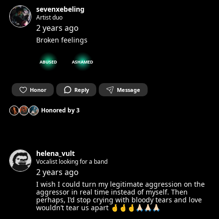
sevenxebeling
Artist duo
2 years ago
Broken feelings
ABUSED
ASHAMED
Honor
Reply
Message
Honored by
3
helena_vult
Vocalist looking for a band
2 years ago
I wish I could turn my legitimate aggression on the
aggressor in real time instead of myself. Then
perhaps, I’d stop crying with bloody tears and love
wouldn’t tear us apart 🤞🤞🤞🙏🏻🙏🏻🙏🏻