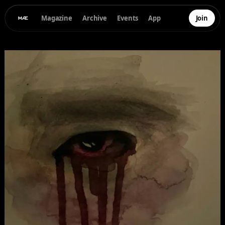
Magazine
Archive
Events
App
Join