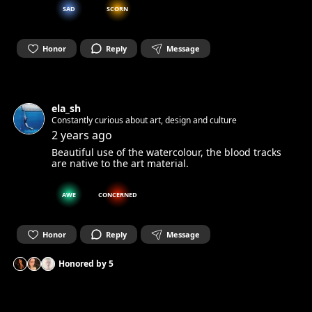
SAD
SCORN
Honor
Reply
Message
ela_sh
Constantly curious about art, design and culture
2 years ago
Beautiful use of the watercolour, the blood tracks
are native to the art material.
AWE
CONCERNED
Honor
Reply
Message
Honored by
5