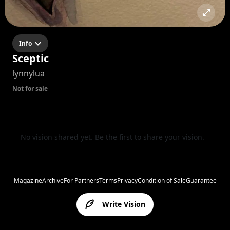
Info
Sceptic
lynnylua
Not for sale
No vision shared yet. Be the first to share your vision.
Magazine
Archive
For Partners
Terms
Privacy
Condition of Sale
Guarantee
Write Vision