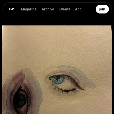
Magazine
Archive
Events
App
Join