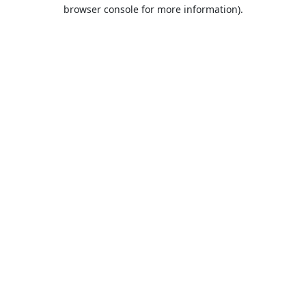
browser console for more information).