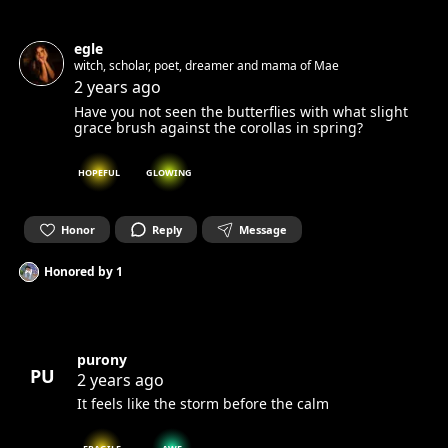
egle
witch, scholar, poet, dreamer and mama of Mae
2 years ago
Have you not seen the butterflies with what slight
grace brush against the corollas in spring?
HOPEFUL
GLOWING
Honor
Reply
Message
Honored by
1
purony
PU
2 years ago
It feels like the storm before the calm