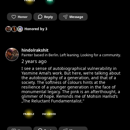
FRAGILE
AWE
Honor
Reply
Message
Honored by
3
hindolrakshit
Painter based in Berlin. Left leaning. Looking for a community.
2 years ago
I see a sense of autobiographical vulnerability in
Yasmine Amal‘s work. But here, we’re talking about
the autobiography of a generation, and that of a
society. The softness of colours hints at the
resilience of a younger generation in the face of
monumental legacy. The pink is an afterthought, a
glimmer of hope. Reminds me of Mohsin Hamid‘s
„The Reluctant Fundamentalist.“
FRAGILE
INCLUDED