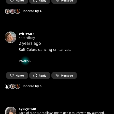
Honor
Reply
Message
Honored by
4
wirrwarr
Serendipity
2 years ago
Soft Colors dancing on canvas.
PEACEFUL
Honor
Reply
Message
B
Honored by
6
syssymae
Face of Mae :) Art allows me to get in touch with my authentic