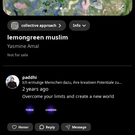
collective approach
Info
lemongreen muslim
Yasmine Amal
Not for sale
paddhi
Ich ermutige Menschen dazu, ihre kreativen Potentiale zu
entdecken, zum wahren spirituellen Zustand zu führen
2 years ago
Overcome your limits and create a new world
TIRED
UNSEEN
Honor
Reply
Message