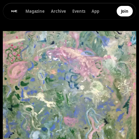
Magazine
Archive
Events
App
Join