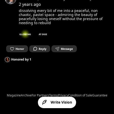
spirit and set it free. Can’t wait to get in touch with yours.☺︎
2 years ago
dissolving every bit of me into a peaceful, non
chaotic, pastel space - admiring the beauty of
peacefully losing oneself without the pressure of
needing to rebuild
GLOWING
AT EASE
Honor
Reply
Message
Honored by
1
Magazine
Archive
For Partners
Terms
Privacy
Condition of Sale
Guarantee
Write Vision