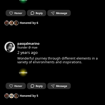
Honor
Reply
Message
Honored by
6
pasqalmarino
founder @ mae
2 years ago
Wonderful journey through different elements in a
variety of environments and inspirations.
LOVING
Honor
Reply
Message
Honored by
5