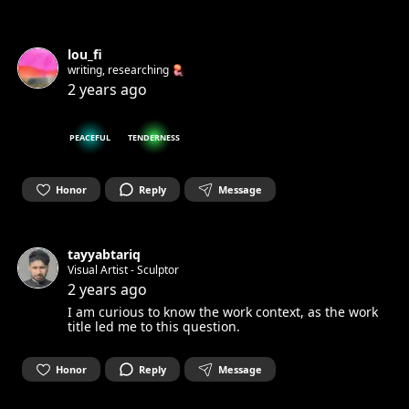
lou_fi
writing, researching 🪼
2 years ago
PEACEFUL
TENDERNESS
Honor
Reply
Message
tayyabtariq
Visual Artist - Sculptor
2 years ago
I am curious to know the work context, as the work
title led me to this question.
Honor
Reply
Message