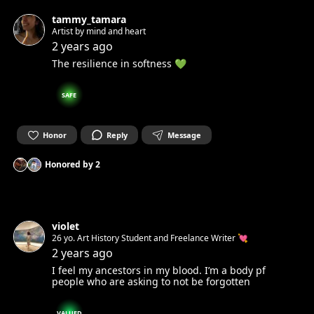
tammy_tamara
Artist by mind and heart
2 years ago
The resilience in softness 💚
SAFE
Honor
Reply
Message
Honored by
2
violet
26 yo. Art History Student and Freelance Writer 💘
2 years ago
I feel my ancestors in my blood. I’m a body pf
people who are asking to not be forgotten
VALUED