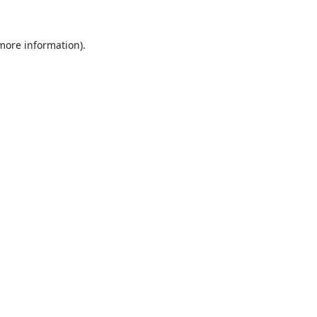
 more information).