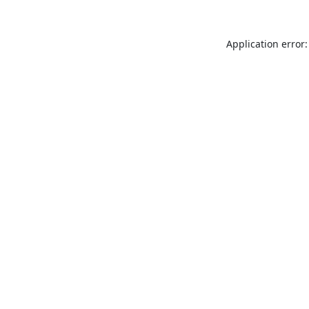
Application error: