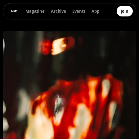
Magazine
Archive
Events
App
Join