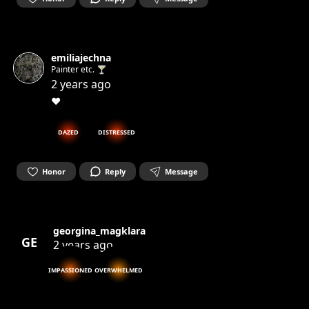
emiliajechna
Painter etc. 🍸
2 years ago
❤️
DAZED
DISTRESSED
Honor
Reply
Message
georgina_magklara
GE
2 years ago
IMPASSIONED
OVERWHELMED