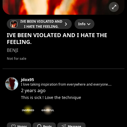
IVE BEEN VIOLATED AND
Info
I HATE THE FEELING.
IVE BEEN VIOLATED AND I HATE THE
FEELING.
BENJI
Not for sale
jdox95
I love taking inspiration from everywhere and everyone.
Sometimes when i write and i make mistakes i don't correct. I
2 years ago
like when raw. If i would tell you something I know you would
This is sick ! Love the technique
not believe me.
INSPIRED
GRATEFUL
Honor
Reply
Message