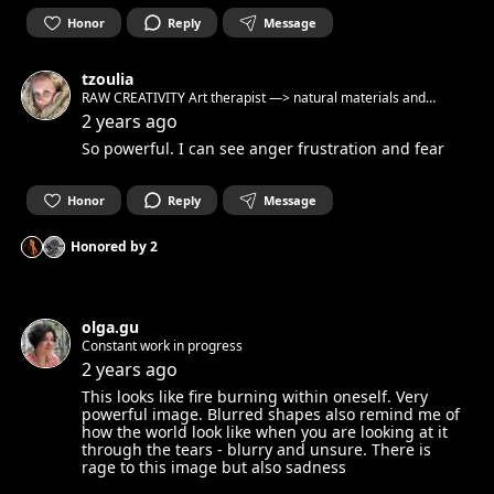
Honor
Reply
Message
tzoulia
RAW CREATIVITY Art therapist —> natural materials and
reclaimed objects —> raw artistic expression —> authentic
2 years ago
connection Workshops virtual and physical Private classes
So powerful. I can see anger frustration and fear
and circles Berlin // Crete
Honor
Reply
Message
Honored by
2
olga.gu
Constant work in progress
2 years ago
This looks like fire burning within oneself. Very
powerful image. Blurred shapes also remind me of
how the world look like when you are looking at it
through the tears - blurry and unsure. There is
rage to this image but also sadness