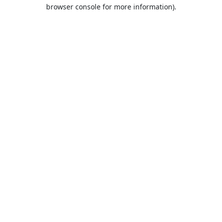
browser console for more information).