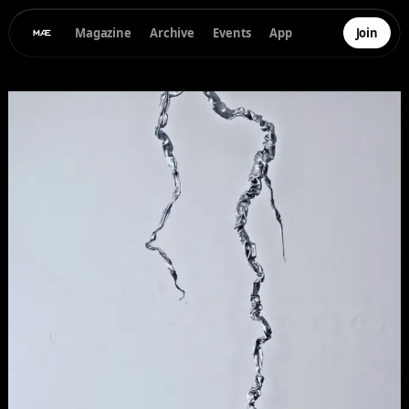
Magazine
Archive
Events
App
Join