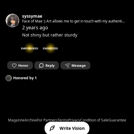
syssymae
Face of Mae :) Art allows me to get in touch with my authentic
spirit and set it free. Can’t wait to get in touch with yours.☺︎
2 years ago
Not shiny but rather sturdy
EMPOWERED
ENERGIZED
Honor
Reply
Message
Honored by
1
Magazine
Archive
For Partners
Terms
Privacy
Condition of Sale
Guarantee
Write Vision