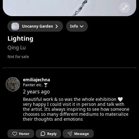
Uncanny Garden
Info
Lighting
Qing Lu
Not for sale
emiliajechna
Painter etc. 🍸
2 years ago
Beautiful work & so was the whole exhibition 🤍
very happy I could visit it in person and talk with
the artist. It’s always inspiring to see how someone
chooses so many different mediums to materialize
their thoughts and emotions
Honor
Reply
Message