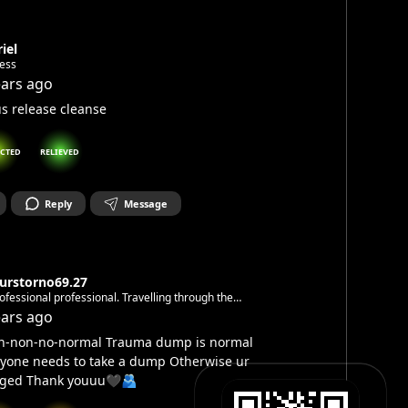
iel
less
ears ago
s release cleanse
CTED
RELIEVED
Reply
Message
turstorno69.27
fessional professional. Travelling through the
space making ninja moves with love and respect. With
ears ago
for the cryptic, the house ,the beats&subliminal, the
n-non-no-normal Trauma dump is normal
 and the ever changing
yone needs to take a dump Otherwise ur
gged Thank youuu🖤🫂