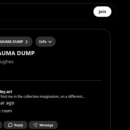
Join
RAUMA DUMP
Info
AUMA DUMP
Hughes
ley.art
l find me in the collective imagination, on a different
, interpreting a different version of thyself in every
ear ago
you put on for others to watch
k room
Reply
Message