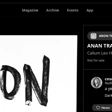
Magazine
Archive
Events
App
ANON T
ANAN TR
Callum Leo 
Not for sale
csta
You’l
stage
a y
show 
Dar
Honor