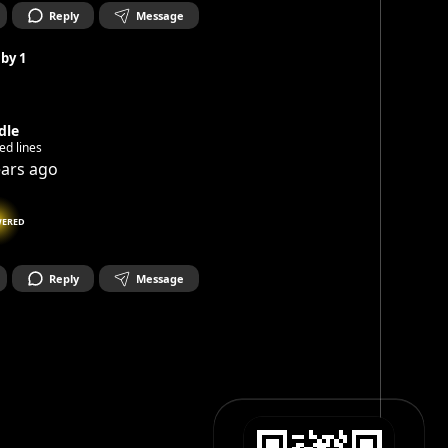
Reply
Message
 by
1
dle
ed lines
ears ago
ERED
Reply
Message