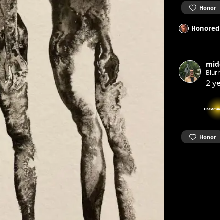
Honor
Honored
mid
Blurr
2 y
EMPOW
Honor