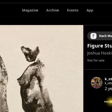
Magazine
Archive
Events
App
Nach Mu
Figure St
Joshua Hosk
Not for sale
k_ot
k_ott
2 y
FASCI