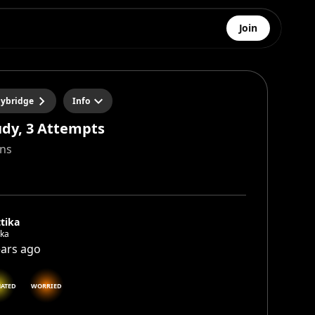
Join
ybridge
Info
udy, 3 Attempts
ins
tika
ika
ears ago
NATED
WORRIED