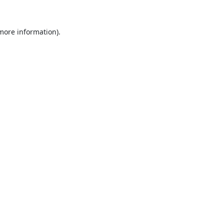
 more information).