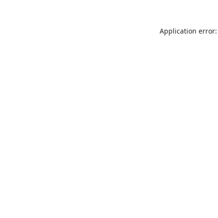
Application error: