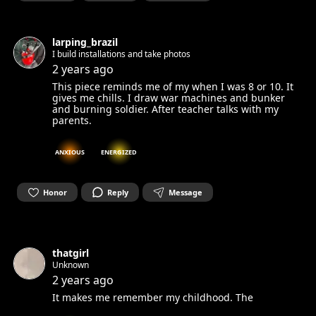
larping_brazil
I build installations and take photos
2 years ago
This piece reminds me of my when I was 8 or 10. It
gives me chills. I draw war machines and bunker
and burning soldier. After teacher talks with my
parents.
ANXIOUS
ENERGIZED
Honor
Reply
Message
thatgirl
Unknown
2 years ago
It makes me remember my childhood. The