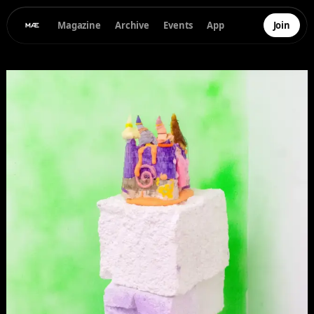
Magazine
Archive
Events
App
Join