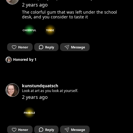
everything 👽 Let's connect!
2 years ago
The colorful gum that was left under the school
desk, and you consider to taste it
CHEERFUL
TENSE
Honor
Reply
Message
Honored by
1
kunstundquatsch
Look at art as you look at yourself.
2 years ago
FRAGILE
Honor
Reply
Message