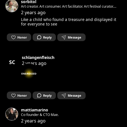
sorbitol
Art creator. Art consumer. Art facilitator. Art festival curator.
Art healer.
2 years ago
Like a child who found a treasure and displayed it
for everyone to see
Honor
Reply
Message
schlangenfleisch
SC
2 years ago
ENGROSSED
Honor
Reply
Message
mattiamarino
Co-founder & CTO Mae.
2 years ago