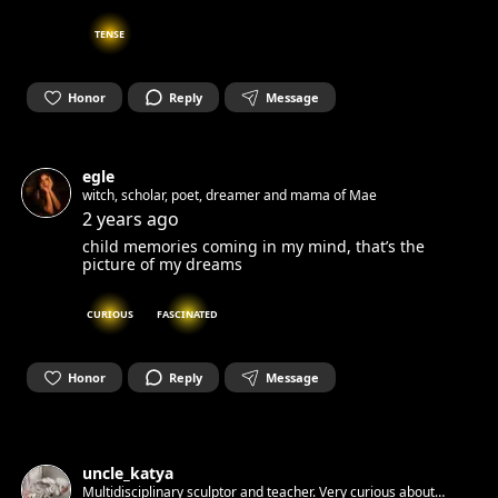
TENSE
Honor
Reply
Message
egle
witch, scholar, poet, dreamer and mama of Mae
2 years ago
child memories coming in my mind, that’s the
picture of my dreams
CURIOUS
FASCINATED
Honor
Reply
Message
uncle_katya
Multidisciplinary sculptor and teacher. Very curious about