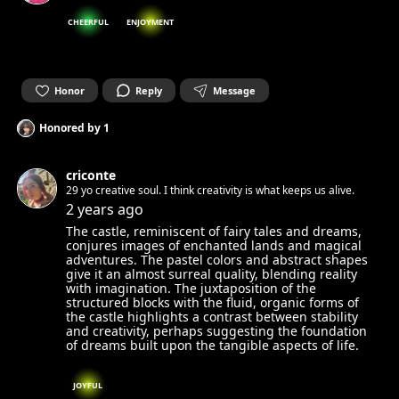
CHEERFUL
ENJOYMENT
Honor
Reply
Message
Honored by
1
criconte
29 yo creative soul. I think creativity is what keeps us alive.
2 years ago
The castle, reminiscent of fairy tales and dreams,
conjures images of enchanted lands and magical
adventures. The pastel colors and abstract shapes
give it an almost surreal quality, blending reality
with imagination. The juxtaposition of the
structured blocks with the fluid, organic forms of
the castle highlights a contrast between stability
and creativity, perhaps suggesting the foundation
of dreams built upon the tangible aspects of life.
JOYFUL