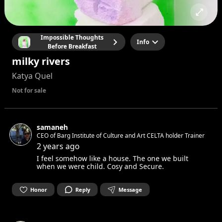
Impossible Thoughts
Info
Before Breakfast
milky rivers
Katya Quel
Not for sale
samaneh
CEO of Barg Institute of Culture and Art CELTA holder Trainer
2 years ago
I feel somehow like a house. The one we built
when we were child. Cosy and Secure.
Honor
Reply
Message