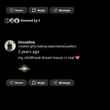
Honor
Reply
Message
Honored by
3
hiroseline
creative girly making experimental jewlery
2 years ago
my childhood dream house is real 💖
GRATEFUL
Honor
Reply
Message