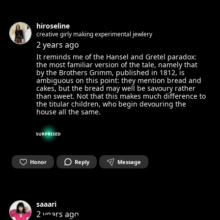
hiroseline
creative girly making experimental jewlery
2 years ago
It reminds me of the Hansel and Gretel paradox:
the most familiar version of the tale, namely that
by the Brothers Grimm, published in 1812, is
ambiguous on this point: they mention bread and
cakes, but the bread may well be savoury rather
than sweet. Not that this makes much difference to
the titular children, who begin devouring the
house all the same.
SURPRISED
Honor
Reply
Message
saaari
2 years ago