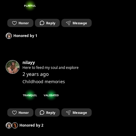
PLAYFUL
Honor
Reply
Message
Honored by
1
nilayy
Here to feed my soul and explore
2 years ago
Childhood memories
TRANQUIL
VALIDATED
Honor
Reply
Message
Honored by
2