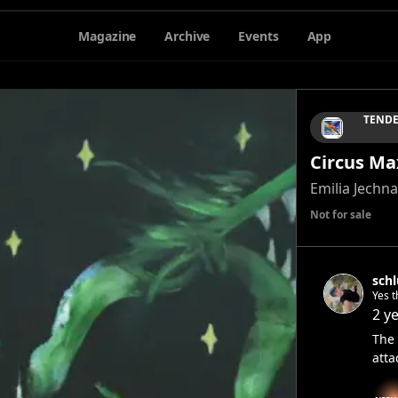
Magazine
Archive
Events
App
TENDE
Circus Ma
Emilia Jechna
Not for sale
sch
Yes t
when 
2 y
ston
The 
atta