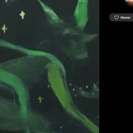
NERV
Honor