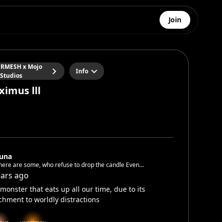
Join
RMESH x Mojo
Info
Studios
ximus lll
luna
here are some, who refuse to drop the candle Even
pushed into a dark cave and locked there behind a
ears ago
e
monster that eats up all our time, due to its
chment to worldly distractions