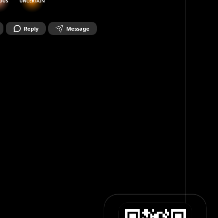
OUS
UNCERTAIN
Reply
Message