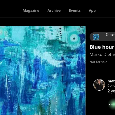
Magazine
Archive
Events
App
Inner
Blue hour
Marko Dietri
Not for sale
mat
Co-f
2 y
EXCI