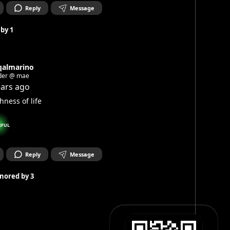
Reply
Message
 by
1
qalmarino
der @ mae
ears ago
hness of life
RFUL
Reply
Message
nored by
3