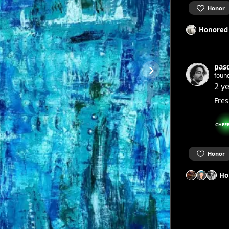
Honor
Honored
pas
foun
2 y
Fres
CHEE
Honor
Ho