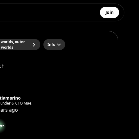
Join
 worlds, outer
Info
worlds
ch
tiamarino
ounder & CTO Mae.
ears ago
TED