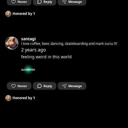
Honor
Reply
Message
Honored by
1
santagi
i love coffee, beer, dancing, skateboarding and mark suciu !!!!
2 years ago
feeling weird in this world
ALIENATED
Honor
Reply
Message
Honored by
1