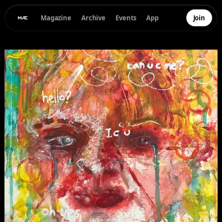
Magazine
Archive
Events
App
Join