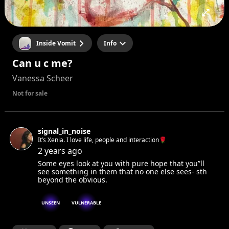
Inside Vomit
Info
Can u c me?
Vanessa Scheer
Not for sale
signal_in_noise
It’s Xenia. I love life, people and interaction🌹
2 years ago
Some eyes look at you with pure hope that you”ll
see something in them that no one else sees- sth
beyond the obvious.
UNSEEN
VULNERABLE