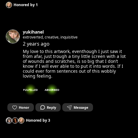
Honored by
1
yukihanel
extroverted, creative, inquisitive
2 years ago
My love to this artwork, eventhough I just saw it
from afar, just trough a tiny little screen with a lot
of wounds and scratches, is so big that I don’t
know if I will ever able to to put it into words. If I
could ever form sentences out of this wobbly
loving feeling.
FULFILLED
ABSORBED
Honor
Reply
Message
Honored by
3