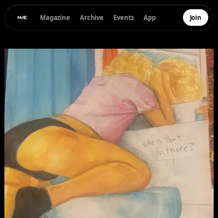
Magazine
Archive
Events
App
Join