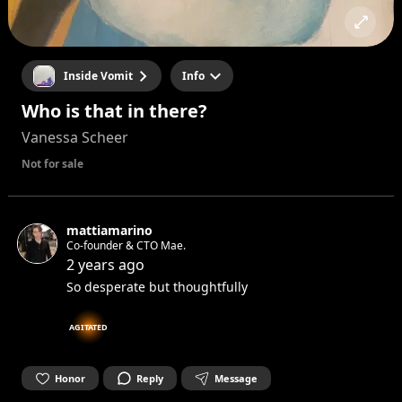
Inside Vomit
Info
Who is that in there?
Vanessa Scheer
Not for sale
mattiamarino
Co-founder & CTO Mae.
2 years ago
So desperate but thoughtfully
AGITATED
Honor
Reply
Message