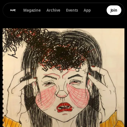
Magazine
Archive
Events
App
Join