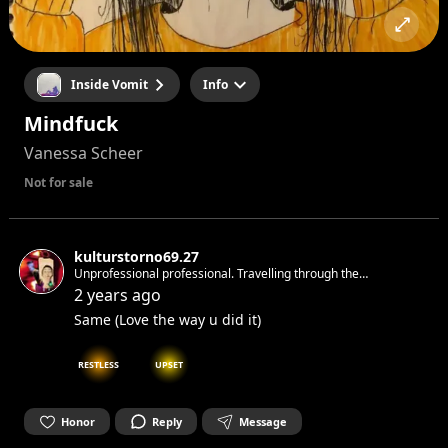
Inside Vomit
Info
Mindfuck
Vanessa Scheer
Not for sale
kulturstorno69.27
Unprofessional professional. Travelling through the
time&space making ninja moves with love and respect. With
2 years ago
love for the cryptic, the house ,the beats&subliminal, the dark
Same (Love the way u did it)
and the ever changing
RESTLESS
UPSET
Honor
Reply
Message