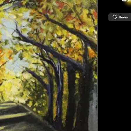
FASCI
Honor