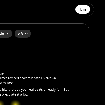
Join
Kim
Info
ert
/ berlin communication & press @
tekturgalerieberlin
ears ago
s like the day you realise its already fall. But
aprecciate it a lot.