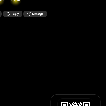
NATED
LOVING
Reply
Message