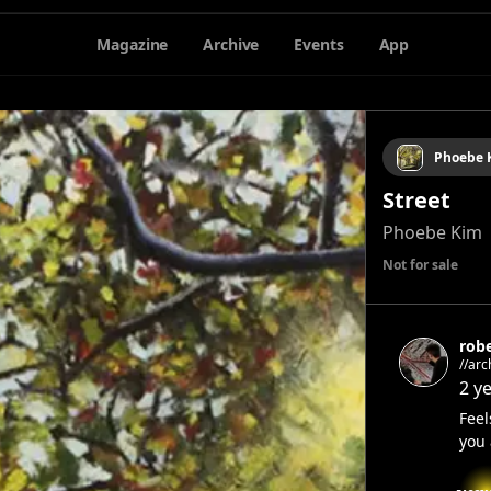
Magazine
Archive
Events
App
Phoebe 
Street
Phoebe Kim
Not for sale
rob
//architecture/
archi
2 y
Feel
you 