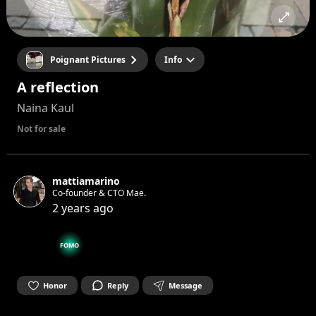
Poignant Pictures
Info
A reflection
Naina Kaul
Not for sale
mattiamarino
Co-founder & CTO Mae.
2 years ago
FOMO
Honor
Reply
Message