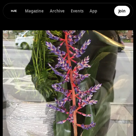
Magazine
Archive
Events
App
Join