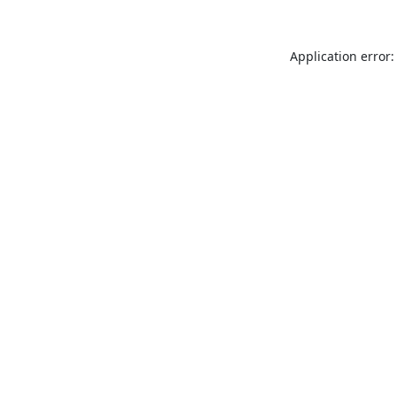
Application error: