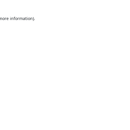
 more information).