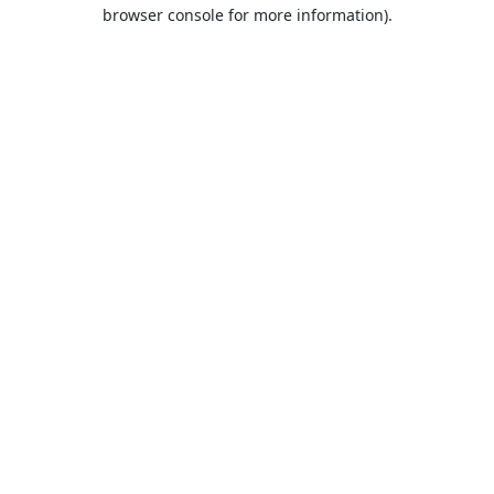
browser console for more information).