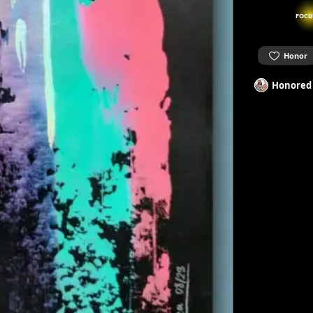
FOCU
Honor
Honored