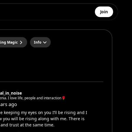
Join
ting Magic
Info
al_in_noise
Xenia. I love life, people and interaction🌹
ears ago
e keeping my eyes on you I’ll be rising and I
 you will be rising along with me. There is
 and trust at the same time.