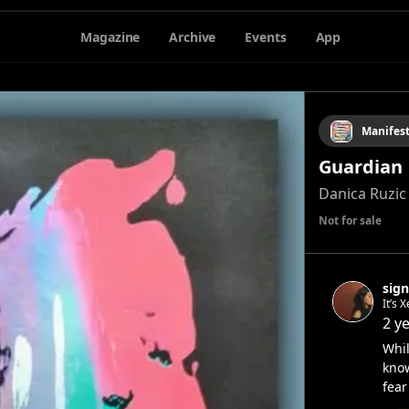
Magazine
Archive
Events
App
Manifes
Guardian
Danica Ruzic
Not for sale
sign
It’s 
2 y
Whil
know
fear