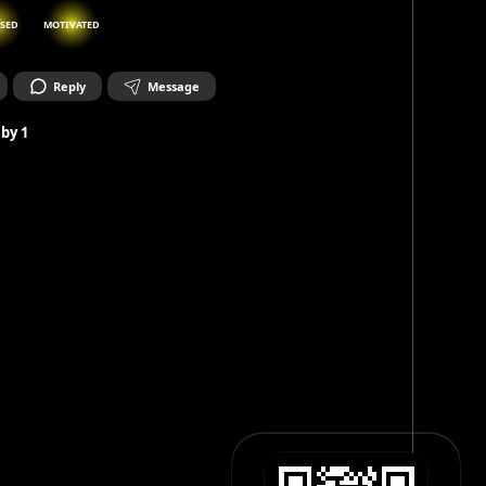
SED
MOTIVATED
Reply
Message
 by
1