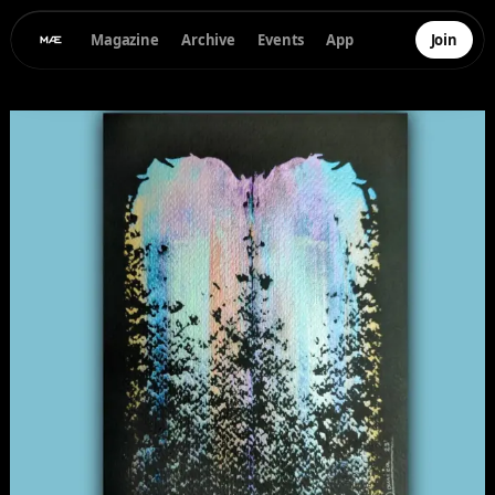
Magazine
Archive
Events
App
Join