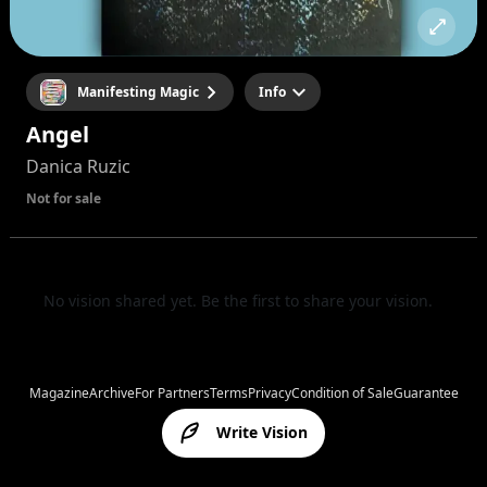
Manifesting Magic
Info
Angel
Danica Ruzic
Not for sale
No vision shared yet. Be the first to share your vision.
Magazine
Archive
For Partners
Terms
Privacy
Condition of Sale
Guarantee
Write Vision