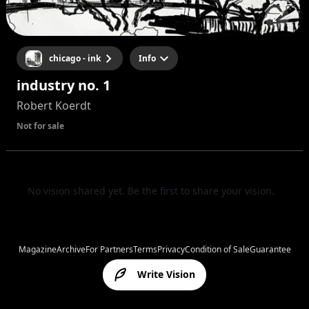
chicago - ink
Info
industry no. 1
Robert Koerdt
Not for sale
No vision shared yet. Be the first to share your vision.
Magazine
Archive
For Partners
Terms
Privacy
Condition of Sale
Guarantee
Write Vision