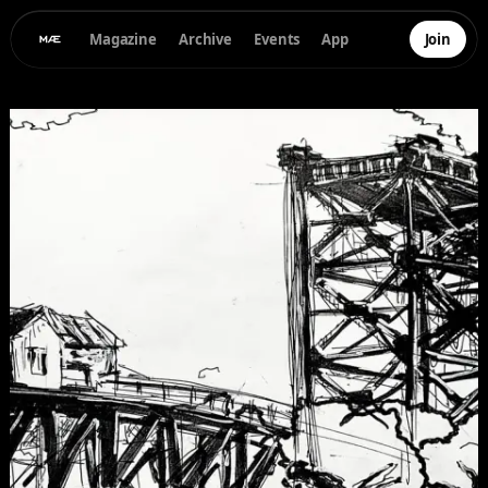
Magazine
Archive
Events
App
Join