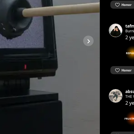
Honor
taf
Burn
2 y
REPU
Honor
absu
THE 
2 y
FRUST