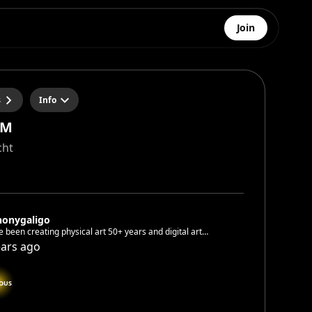
Join
s
Info
RM
cht
honygaligo
eating physical art 50+ years and digital art
since June 2022
ears ago
OUS