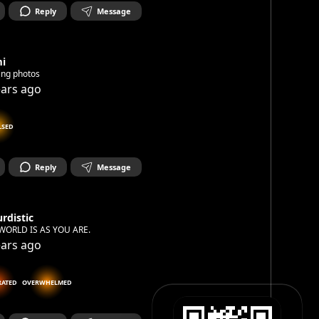
Reply
Message
mi
ing photos
ears ago
LSED
Reply
Message
rdistic
WORLD IS AS YOU ARE.
ears ago
RATED
OVERWHELMED