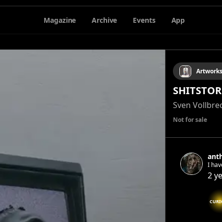
Magazine
Archive
Events
App
Artwork
SHITSTO
Sven Vollbre
Not for sale
ant
I have been cr
2 y
CURI