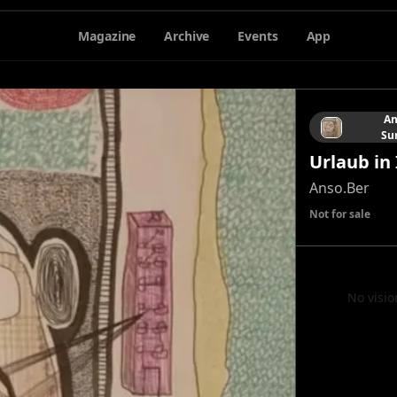
Magazine
Archive
Events
App
An
Su
Urlaub in 
Anso.Ber
Not for sale
No visio