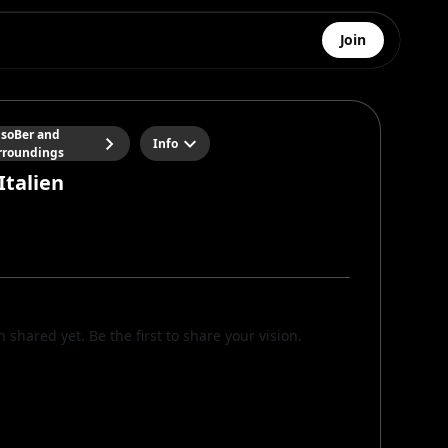
Join
soBer and
Info
rroundings
Italien
n shared yet. Be the first to share your vision.