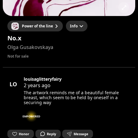
Power of the line
Info
No.x
Olga Gusakovskaya
Not for sale
louisaglitteryfairy
LO
2 years ago
The artwork reminds me of a beautiful female
breast, which seem to be held by oneself in a
securing way
EMPOWERED
Honor
Reply
Message