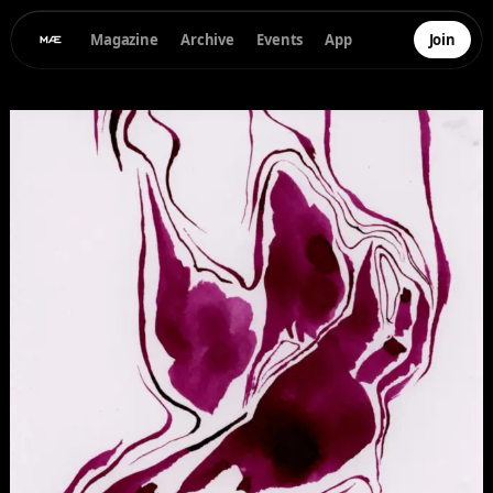
Magazine
Archive
Events
App
Join