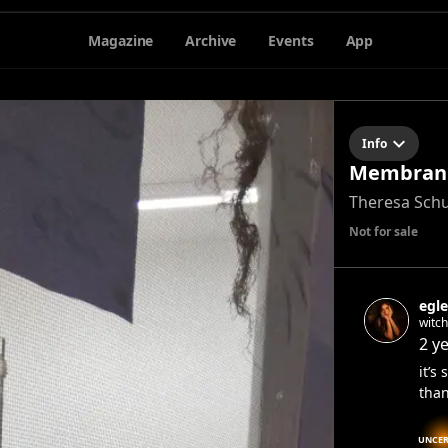
Magazine
Archive
Events
App
Info
Membrane
Theresa Sch
Not for sale
egle
witc
2 y
it’s
than
UNCER