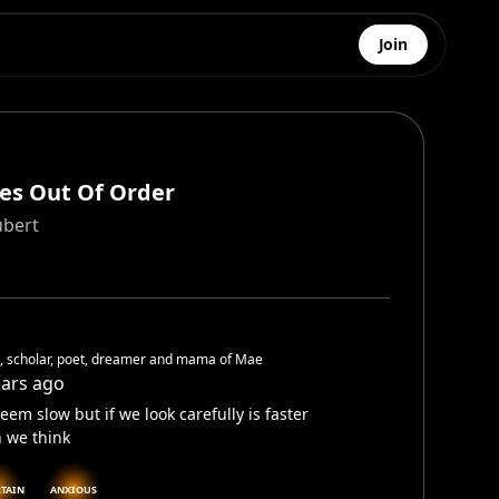
Join
s Out Of Order
ubert
h, scholar, poet, dreamer and mama of Mae
ears ago
 seem slow but if we look carefully is faster
 we think
TAIN
ANXIOUS