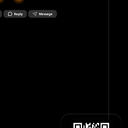
Reply
Message