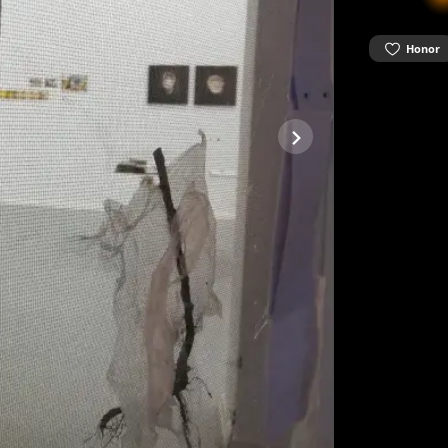
Honor