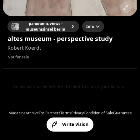
panoramic views -
Info
museumsinsel berlin
altes museum - perspective study
Robert Koerdt
Not for sale
No vision shared yet. Be the first to share your vision.
Magazine
Archive
For Partners
Terms
Privacy
Condition of Sale
Guarantee
Write Vision