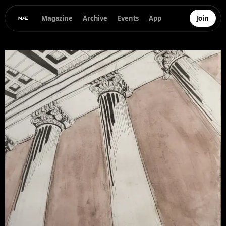
Magazine
Archive
Events
App
Join