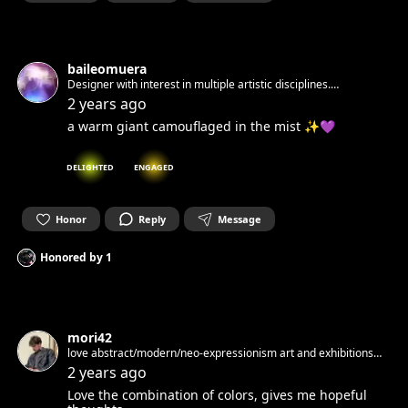
baileomuera
Designer with interest in multiple artistic disciplines.
Nómadaenproyecto
2 years ago
a warm giant camouflaged in the mist ✨💜
DELIGHTED
ENGAGED
Honor
Reply
Message
Honored by
1
mori42
love abstract/modern/neo-expressionism art and exhibitions
started to do paintings
2 years ago
Love the combination of colors, gives me hopeful