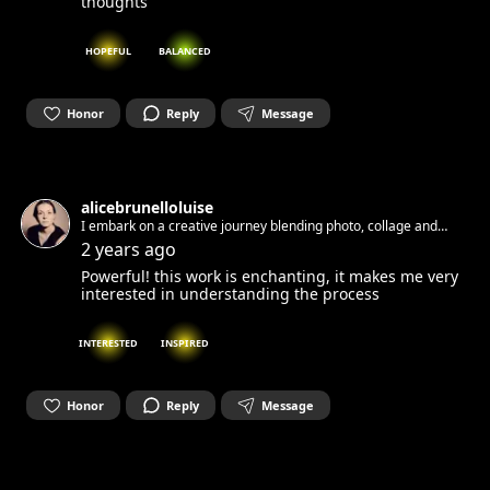
thoughts
HOPEFUL
BALANCED
Honor
Reply
Message
alicebrunelloluise
I embark on a creative journey blending photo, collage and
mixed media. My focus is on exploring themes of Identity and
2 years ago
Intimacy and the forms of my pain: Endometriosis
Powerful! this work is enchanting, it makes me very
interested in understanding the process
INTERESTED
INSPIRED
Honor
Reply
Message