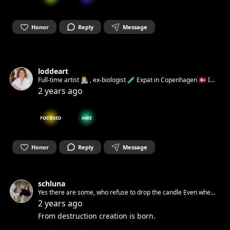
Honor
Reply
Message
loddeart
Full-time artist 👩🏼‍🎨 , ex-biologist 🧪 Expat in Copenhagen 🇩🇰 I
believe deeply that art can help build a kinder, more
2 years ago
empathetic, and happier world Open for collaborations 💌
FOCUSED
AWE
Honor
Reply
Message
schluna
Yes there are some, who refuse to drop the candle Even when
pushed into a dark cave and locked there behind a stone
2 years ago
From destruction creation is born.