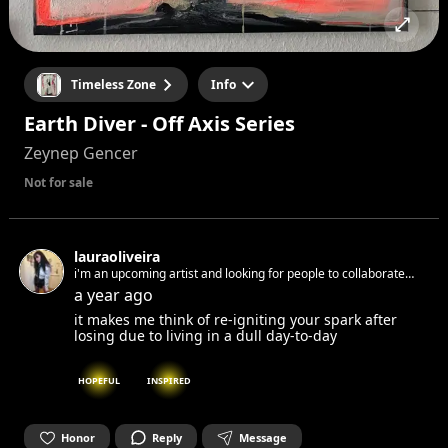
Timeless Zone
Info
Earth Diver - Off Axis Series
Zeynep Gencer
Not for sale
lauraoliveira
i'm an upcoming artist and looking for people to collaborate
and inspire each other
a year ago
it makes me think of re-igniting your spark after
losing due to living in a dull day-to-day
HOPEFUL
INSPIRED
Honor
Reply
Message