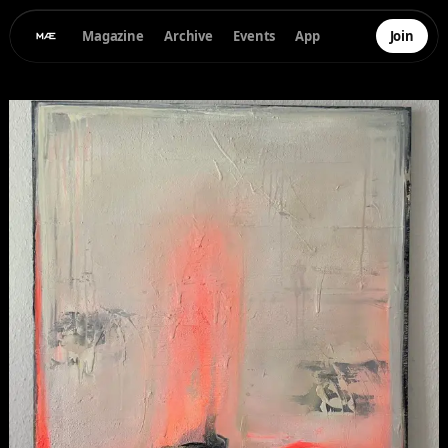
Magazine
Archive
Events
App
Join