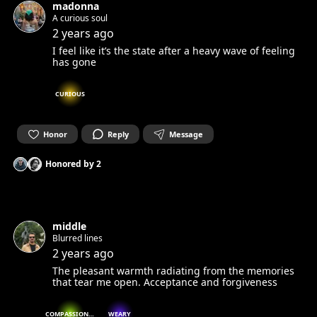
madonna
A curious soul
2 years ago
I feel like it’s the state after a heavy wave of feeling
has gone
CURIOUS
Honor
Reply
Message
Honored by
2
middle
Blurred lines
2 years ago
The pleasant warmth radiating from the memories
that tear me open. Acceptance and forgiveness
COMPASSIONATE
WEARY