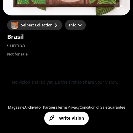
Seibert Collection
Info
Brasil
Curitiba
Not for sale
No vision shared yet. Be the first to share your vision.
Magazine
Archive
For Partners
Terms
Privacy
Condition of Sale
Guarantee
Write Vision