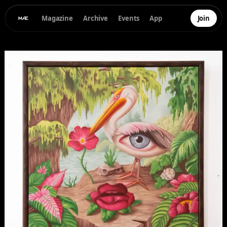
Magazine
Archive
Events
App
Join