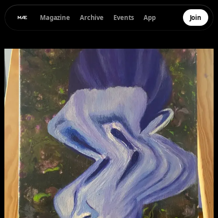
Magazine
Archive
Events
App
Join