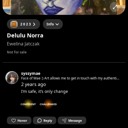
2 0 2 3
Info
Delulu Norra
Ewelina Jatczak
Not for sale
syssymae
Face of Mae :) Art allows me to get in touch with my authentic
spirit and set it free. Can’t wait to get in touch with yours.☺︎
2 years ago
I’m safe, it’s only change
CONFIDENT
CHALLENGED
Honor
Reply
Message