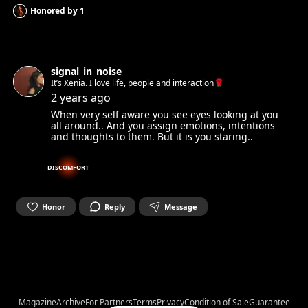
Honored by
1
signal_in_noise
It’s Xenia. I love life, people and interaction🌹
2 years ago
When very self aware you see eyes looking at you
all around.. And you assign emotions, intentions
and thoughts to them. But it is you staring..
DISCOMFORT
Honor
Reply
Message
Magazine
Archive
For Partners
Terms
Privacy
Condition of Sale
Guarantee