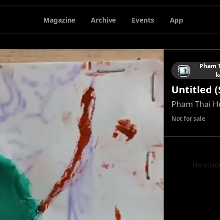
Magazine
Archive
Events
App
Pham T
k
Untitled (
Pham Thai H
Not for sale
No visio