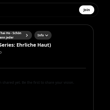
Join
hai Ho - Schön
Info
ann jeder
Series: Ehrliche Haut)
o
n shared yet. Be the first to share your vision.