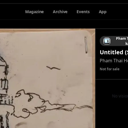
Magazine
Archive
Events
App
Pham T
k
Untitled (
Pham Thai H
Not for sale
No visio