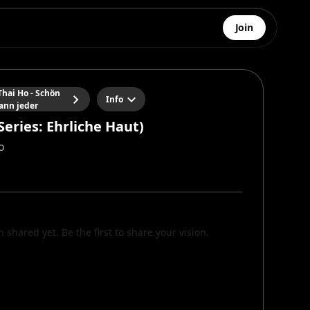
Join
hai Ho - Schön
Info
ann jeder
Series: Ehrliche Haut)
o
n shared yet. Be the first to share your vision.