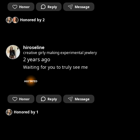
Honor
Reply
Message
Honored by
2
hiroseline
creative girly making experimental jewlery
2 years ago
Waiting for you to truly see me
AGITATED
Honor
Reply
Message
Honored by
1