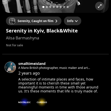
Serenity, Caught on film
Info
Serenity in Kyiv, Black&White
Alisa Barmashyna
Not for sale
smalltimeisland
A Manx British photographer, music maker and art
appreciator living in Berlin. Always looking for new faces and
2 years ago
stories to photograph.
A selection of intimate places and faces, how
important it is to cherish these small yet
meaningful moments in time with those around
us. It's these moments that life is truly made of.
NOSTALGIC
CURIOUS