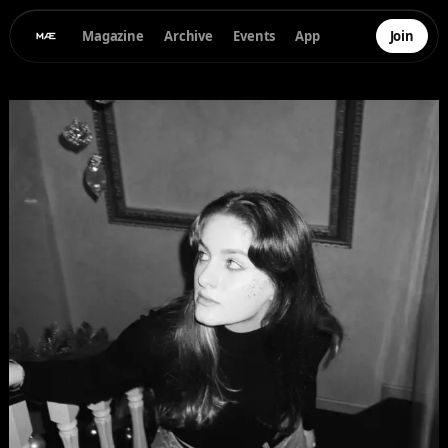
Magazine
Archive
Events
App
Join