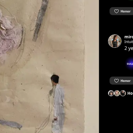
Honor
mir
Intui
2 y
SUL
Honor
Ho