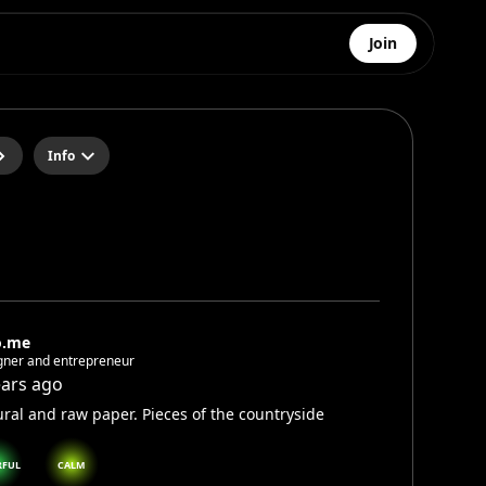
Join
Info
o.me
gner and entrepreneur
ears ago
ral and raw paper. Pieces of the countryside
RFUL
CALM