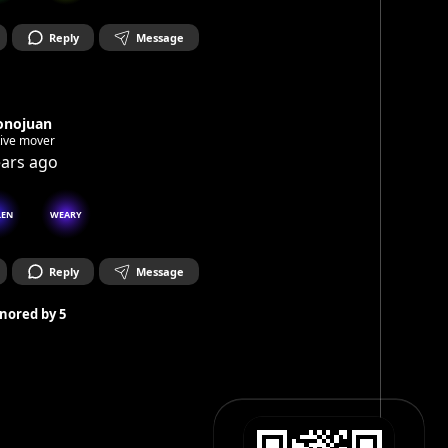
Reply
Message
onojuan
tive mover
ears ago
LEN
WEARY
Reply
Message
nored by
5