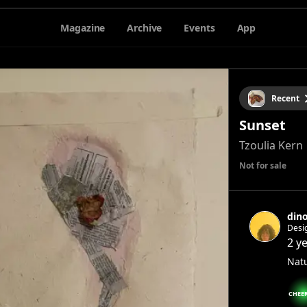
Magazine
Archive
Events
App
Recent
Sunset
Tzoulia Kern
Not for sale
din
Desi
2 y
Natu
CHEE