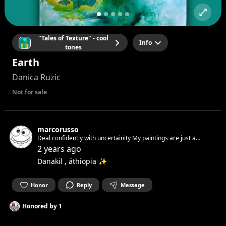
"Tales of Texture" - cool
Info
tones
Earth
Danica Ruzic
Not for sale
marcorusso
Deal confidently with uncertainity My paintings are just a
feeling A feeling of how i wanna live Free and respectful! You
2 years ago
have to accept yourself. I did it. You see this! Join Now!
Danakil , äthiopia ✨
Honor
Reply
Message
Honored by
1