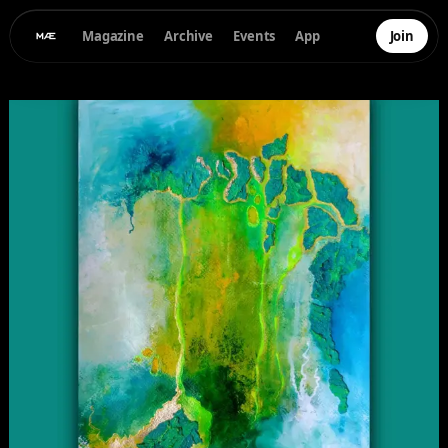
Magazine
Archive
Events
App
Join