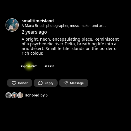
smalltimeisland
A Manx British photographer, music maker and art
appreciator living in Berlin. Always looking for new faces and
2 years ago
stories to photograph.
A bright, neon, encapsulating piece. Reminiscent
of a psychedelic river Delta, breathing life into a
arid desert. Small fertile islands on the border of
rich colour.
ENJOYMENT
AT EASE
Honor
Reply
Message
Honored by
5