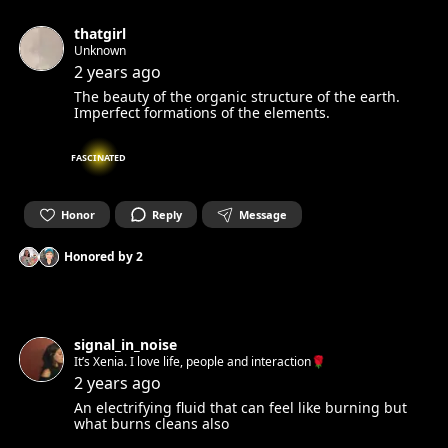
thatgirl
Unknown
2 years ago
The beauty of the organic structure of the earth.
Imperfect formations of the elements.
FASCINATED
Honor
Reply
Message
Honored by
2
signal_in_noise
It’s Xenia. I love life, people and interaction🌹
2 years ago
An electrifying fluid that can feel like burning but
what burns cleans also