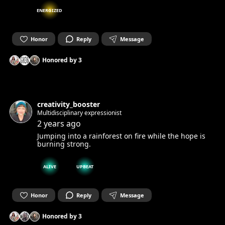
ENERGIZED
Honor
Reply
Message
Honored by
3
creativity_booster
Multidisciplinary expressionist
2 years ago
Jumping into a rainforest on fire while the hope is
burning strong.
ALIVE
UPBEAT
Honor
Reply
Message
Honored by
3