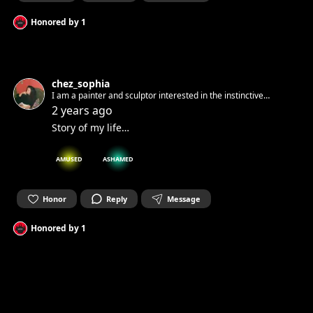
Honored by
1
chez_sophia
I am a painter and sculptor interested in the instinctive
element of art. Taking geometric shapes to portray a feeling
2 years ago
or state of being. Art is Life to me…
Story of my life…
AMUSED
ASHAMED
Honor
Reply
Message
Honored by
1