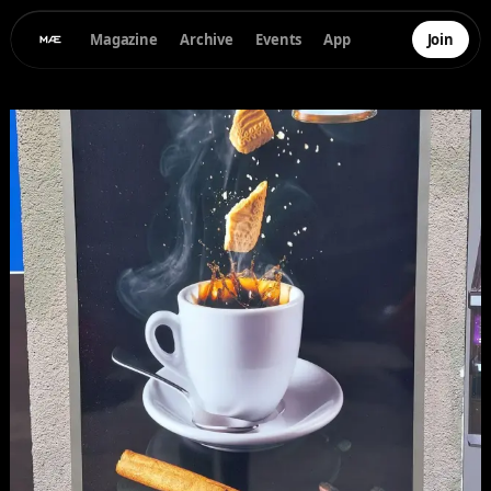
Magazine
Archive
Events
App
Join