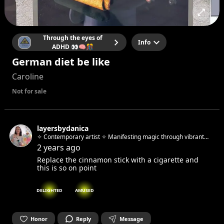
Through the eyes of
Info
ADHD 👀🧠🎊
German diet be like
Caroline
Not for sale
layersbydanica
✧ Contemporary artist ✧ Manifesting magic through vibrant
abstracts & whimsical urban sketches ✧ Host of "Beyond the
2 years ago
Brush" art workshops ✧ Berlin-based, Zagreb-born
Replace the cinnamon stick with a cigarette and
this is so on point
DELIGHTED
AMUSED
Honor
Reply
Message