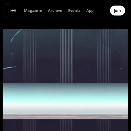
Magazine
Archive
Events
App
Join