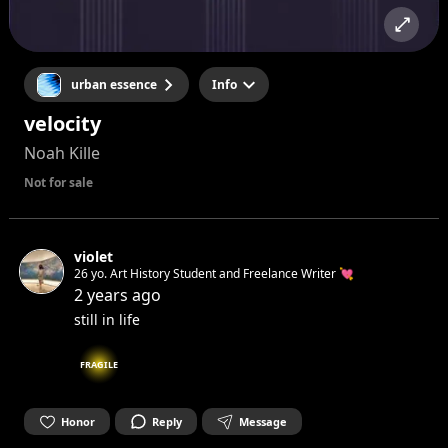
urban essence
Info
velocity
Noah Kille
Not for sale
violet
26 yo. Art History Student and Freelance Writer 💘
2 years ago
still in life
FRAGILE
Honor
Reply
Message