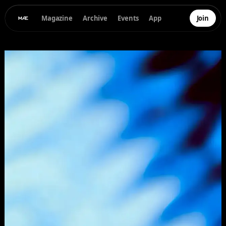
Magazine
Archive
Events
App
Join