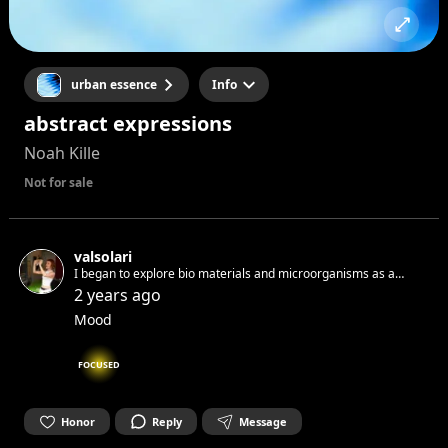
urban essence
Info
abstract expressions
Noah Kille
Not for sale
valsolari
I began to explore bio materials and microorganisms as a
medium of philosophical practice. I discovered patterns and
2 years ago
natural processes, where the growth and decay of living
Mood
forms recreate life cycles
FOCUSED
Honor
Reply
Message