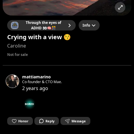
Through the eyes of
Info
ADHD 👀🧠🎊
Crying with a view 😚
Caroline
Not for sale
mattiamarino
Co-founder & CTO Mae.
2 years ago
BORED
Honor
Reply
Message