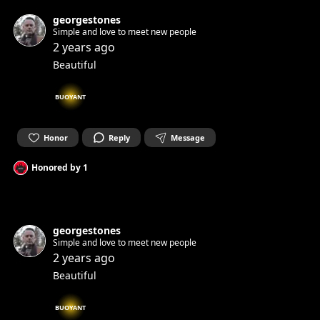
georgestones
Simple and love to meet new people
2 years ago
Beautiful
BUOYANT
Honor
Reply
Message
Honored by
1
georgestones
Simple and love to meet new people
2 years ago
Beautiful
BUOYANT