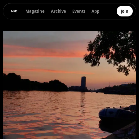
Magazine
Archive
Events
App
Join