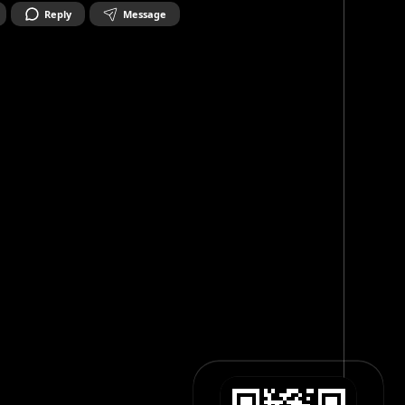
Reply
Message