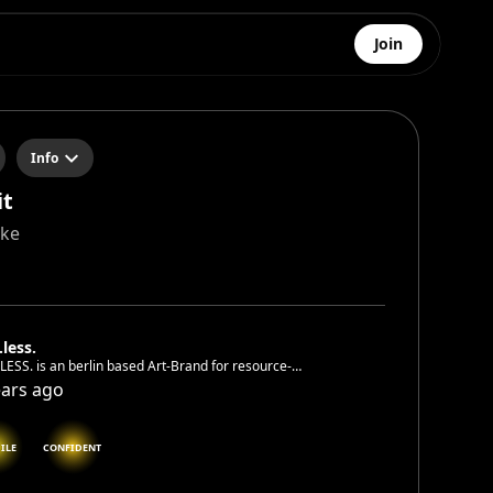
Join
Info
it
cke
.less.
LESS. is an berlin based Art-Brand for resource-
rving, unique, hand painted wearables. An
ears ago
disciplinary network of artists united by the passion for
xtraordinary. .Revive Jackets . Rethink Art.
ILE
CONFIDENT