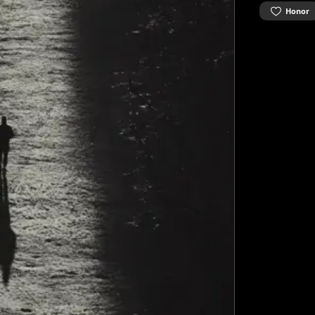
Honor