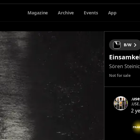
Magazine
Archive
Events
App
B/W
Einsamke
Sören Steini
Not for sale
.use
.USE.
conse
2 y
inter
the e
FRAG