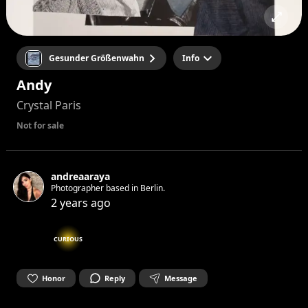
Gesunder Größenwahn
Info
Andy
Crystal Paris
Not for sale
andreaaraya
Photographer based in Berlin.
2 years ago
CURIOUS
Honor
Reply
Message