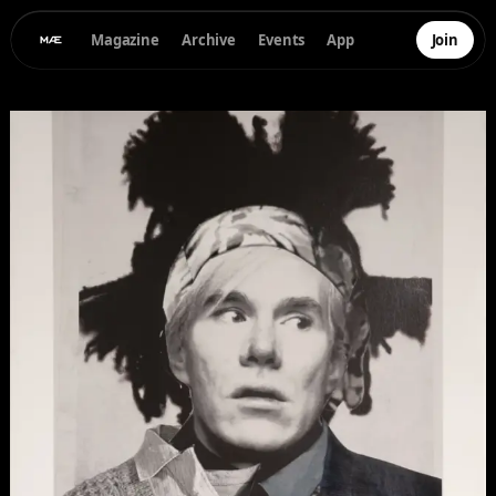
Magazine
Archive
Events
App
Join