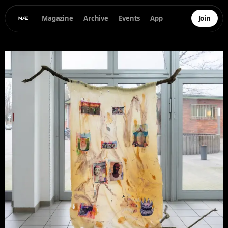
Magazine
Archive
Events
App
Join