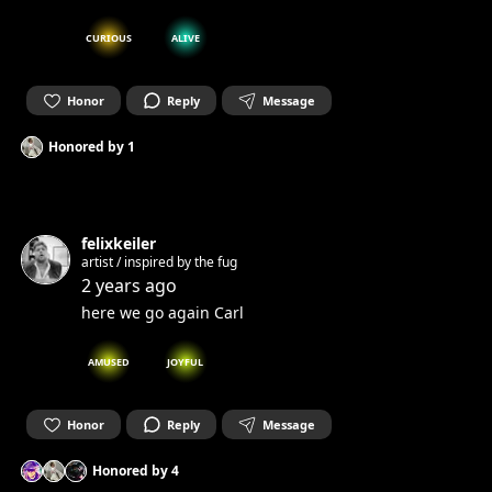
CURIOUS
ALIVE
Honor
Reply
Message
Honored by
1
felixkeiler
artist / inspired by the fug
2 years ago
here we go again Carl
AMUSED
JOYFUL
Honor
Reply
Message
Honored by
4