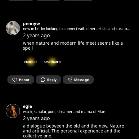
pennyw
new in berlin looking to connect with other artists and curator
to collaborate
2 years ago
when nature and modern life meet seems like a
spell
CURIOUS
FASCINATED
Honor
Reply
Message
egle
witch, scholar, poet, dreamer and mama of Mae
2 years ago
a dialogue between the old and the new. Nature
and artificial. The personal experience and the
collective one.