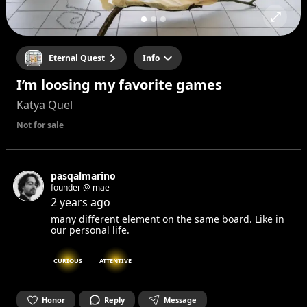
Eternal Quest
Info
I’m loosing my favorite games
Katya Quel
Not for sale
pasqalmarino
founder @ mae
2 years ago
many different element on the same board. Like in
our personal life.
CURIOUS
ATTENTIVE
Honor
Reply
Message