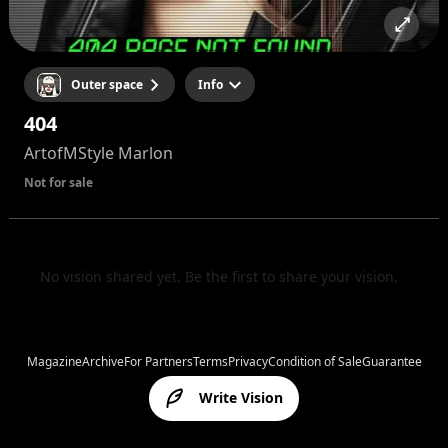
Outer space
Info
404
ArtofMStyle Marlon
Not for sale
No vision shared yet. Be the first to share your vision.
Magazine
Archive
For Partners
Terms
Privacy
Condition of Sale
Guarantee
Write Vision