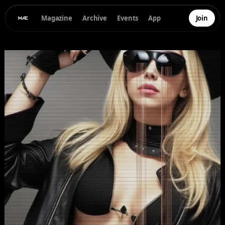
Magazine
Archive
Events
App
Join